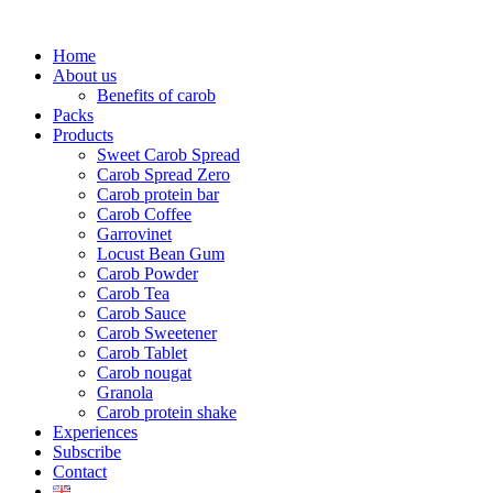
Skip
to
Home
content
About us
Benefits of carob
Packs
Products
Sweet Carob Spread
Carob Spread Zero
Carob protein bar
Carob Coffee
Garrovinet
Locust Bean Gum
Carob Powder
Carob Tea
Carob Sauce
Carob Sweetener
Carob Tablet
Carob nougat
Granola
Carob protein shake
Experiences
Subscribe
Contact