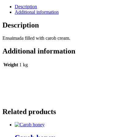
Description
Additional information
Description
Ensaimada filled with carob cream.
Additional information
Weight
1 kg
Related products