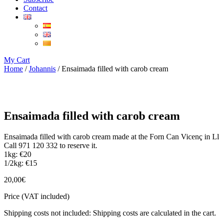
Contact
My Cart
Home
/
Johannis
/ Ensaimada filled with carob cream
Ensaimada filled with carob cream
Ensaimada filled with carob cream made at the Forn Can Vicenç in L
Call 971 120 332 to reserve it.
1kg: €20
1/2kg: €15
20,00
€
Price (VAT included)
Shipping costs not included: Shipping costs are calculated in the cart.