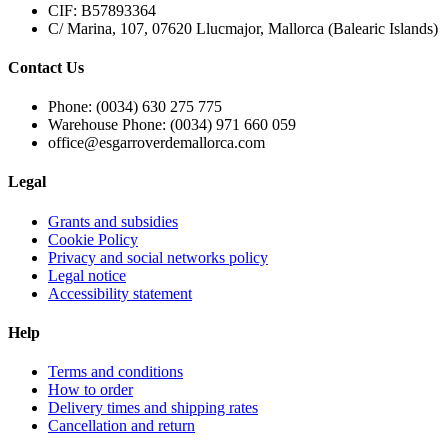
CIF: B57893364
C/ Marina, 107, 07620 Llucmajor, Mallorca (Balearic Islands)
Contact Us
Phone: (0034) 630 275 775
Warehouse Phone: (0034) 971 660 059
office@esgarroverdemallorca.com
Legal
Grants and subsidies
Cookie Policy
Privacy and social networks policy
Legal notice
Accessibility statement
Help
Terms and conditions
How to order
Delivery times and shipping rates
Cancellation and return