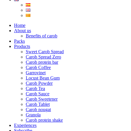
Home
About us
Benefits of carob
Packs
Products
Sweet Carob Spread
Carob Spread Zero
Carob protein bar
Carob Coffee
Garrovinet
Locust Bean Gum
Carob Powder
Carob Tea
Carob Sauce
Carob Sweetener
Carob Tablet
Carob nougat
Granola
Carob protein shake
Experiences
Subscribe