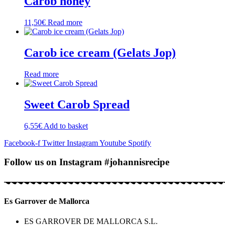
Carob honey
11,50
€
Read more
Carob ice cream (Gelats Jop)
Read more
Sweet Carob Spread
6,55
€
Add to basket
Facebook-f
Twitter
Instagram
Youtube
Spotify
Follow us on Instagram #johannisrecipe
Es Garrover de Mallorca
ES GARROVER DE MALLORCA S.L.