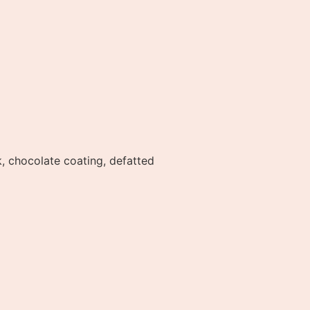
, chocolate coating, defatted