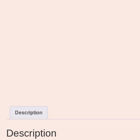
Description
Description