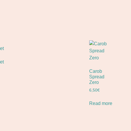
et
Carob
Spread
Zero
6,50
€
Read more