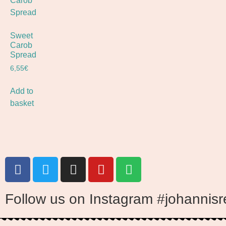
Sweet
Carob
Spread
6,55
€
Add to
basket
Follow us on Instagram #johannisr