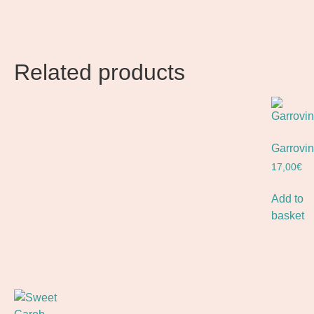
Related products
Garrovin
17,00
€
Add to
basket