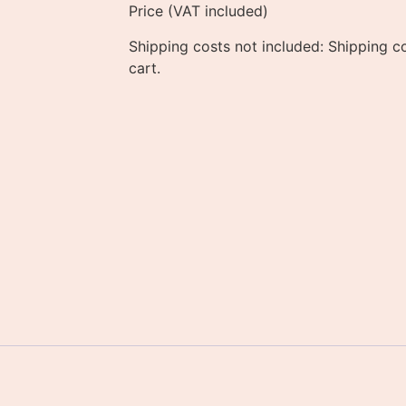
Price (VAT included)
Shipping costs not included: Shipping co
cart.