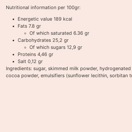
Nutritional information per 100gr:
Energetic value 189 kcal
Fats 7.8 gr
Of which saturated 6.36 gr
Carbohydrates 25,2 gr
Of which sugars 12,9 gr
Proteins 4,46 gr
Salt 0,12 gr
Ingredients: sugar, skimmed milk powder, hydrogenated c
cocoa powder, emulsifiers (sunflower lecithin, sorbitan tr