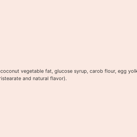
oconut vegetable fat, glucose syrup, carob flour, egg yolk
istearate and natural flavor).