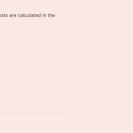
sts are calculated in the