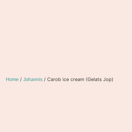
/
/ Carob ice cream (Gelats Jop)
Home
Johannis