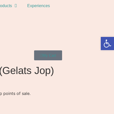
oducts
Experiences
Open 
My Cart
(Gelats Jop)
 points of sale.