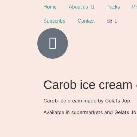
Home
About us
Packs
Pr
Subscribe
Contact
Carob ice cream 
Carob ice cream made by Gelats Jop.
Available in supermarkets and Gelats Jop