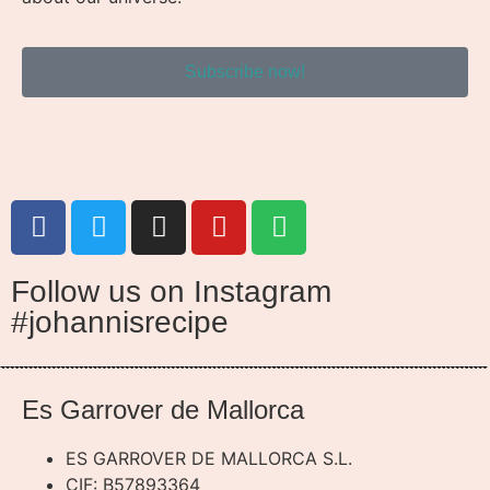
Subscribe now!
Follow us on Instagram
#johannisrecipe
Es Garrover de Mallorca
ES GARROVER DE MALLORCA S.L.
CIF: B57893364