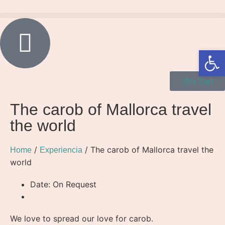
Open 
My Cart
The carob of Mallorca travel
the world
/
/ The carob of Mallorca travel the
Home
Experiencia
world
Date: On Request
We love to spread our love for carob.