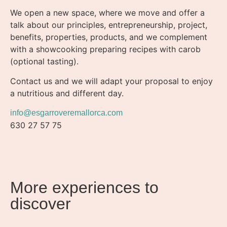
We open a new space, where we move and offer a
talk about our principles, entrepreneurship, project,
benefits, properties, products, and we complement
with a showcooking preparing recipes with carob
(optional tasting).
Contact us and we will adapt your proposal to enjoy
a nutritious and different day.
info@esgarroveremallorca.com
630 27 57 75
More experiences to
discover