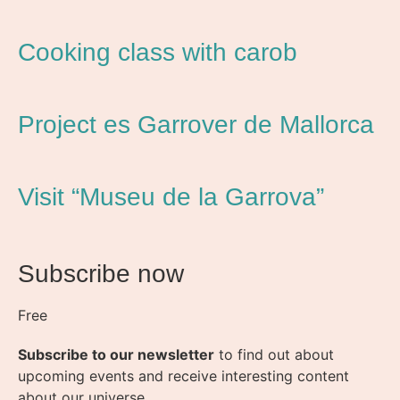
Cooking class with carob
Project es Garrover de Mallorca
Visit “Museu de la Garrova”
Subscribe now
Free
Subscribe to our newsletter
to find out about
upcoming events and receive interesting content
about our universe.