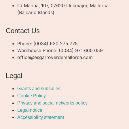
C/ Marina, 107, 07620 Llucmajor, Mallorca
(Balearic Islands)
Contact Us
Phone: (0034) 630 275 775
Warehouse Phone: (0034) 971 660 059
office@esgarroverdemallorca.com
Legal
Grants and subsidies
Cookie Policy
Privacy and social networks policy
Legal notice
Accessibility statement